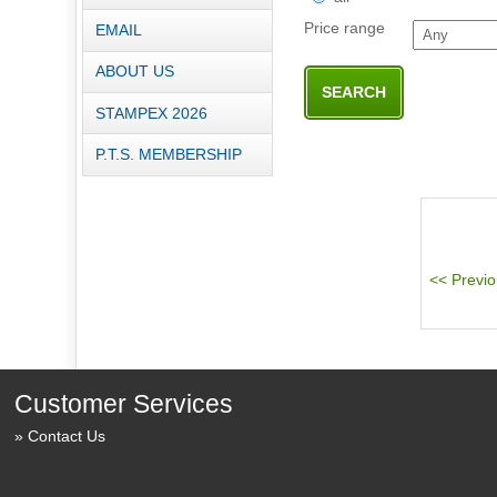
Price range
EMAIL
ABOUT US
STAMPEX 2026
P.T.S. MEMBERSHIP
Customer Services
Contact Us