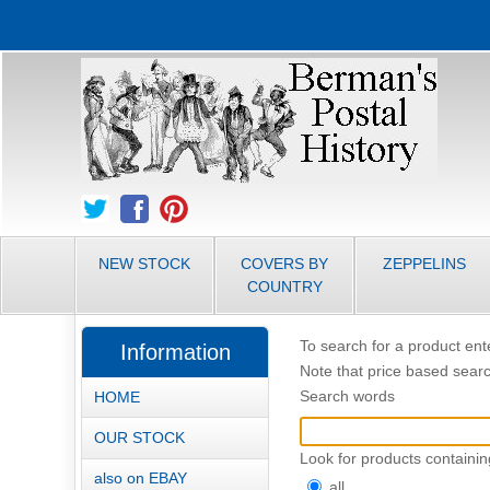
NEW STOCK
COVERS BY
ZEPPELINS
COUNTRY
To search for a product ente
Information
Note that price based searc
Search words
HOME
OUR STOCK
Look for products containin
also on EBAY
all