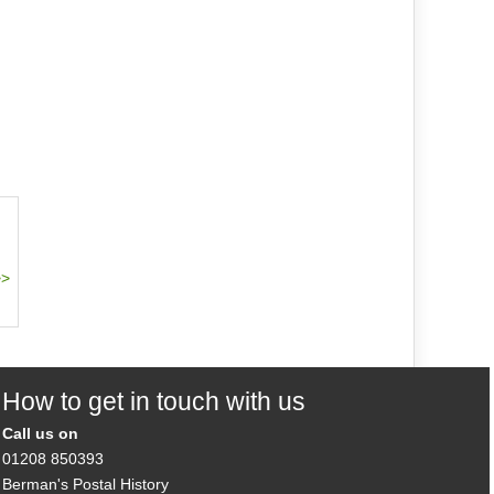
How to get in touch with us
Call us on
01208 850393
Berman's Postal History