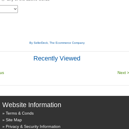
By SellerDeck, The Ecommerce Company
Recently Viewed
Website Information
Terms & Conds
Site Map
Privacy & Security Information