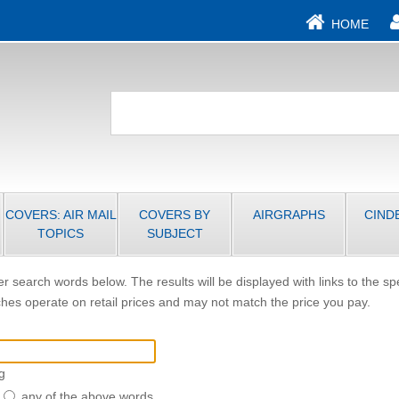
HOME
COVERS: AIR MAIL
COVERS BY
AIRGRAPHS
CIND
TOPICS
SUBJECT
r search words below. The results will be displayed with links to the sp
hes operate on retail prices and may not match the price you pay.
g
any of the above words