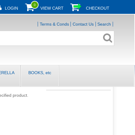
0
LOGIN
VIEW CART
CHECKOUT
Terms & Conds
Contact Us
Search
ERELLA
BOOKS, etc
ecified product.