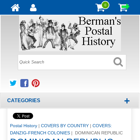
0
+
CATEGORIES
Postal History
|
COVERS BY COUNTRY
|
COVERS:
DANZIG-FRENCH COLONIES
| DOMINICAN REPUBLIC