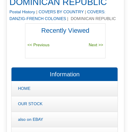
DOMINICAN REPUBLIC
Postal History
|
COVERS BY COUNTRY
|
COVERS:
DANZIG-FRENCH COLONIES
| DOMINICAN REPUBLIC
Recently Viewed
Information
HOME
OUR STOCK
also on EBAY