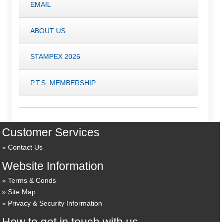
EMAIL
ABOUT US
STAMPEX 2026
P.T.S. MEMBERSHIP
Customer Services
Contact Us
Website Information
Terms & Conds
Site Map
Privacy & Security Information