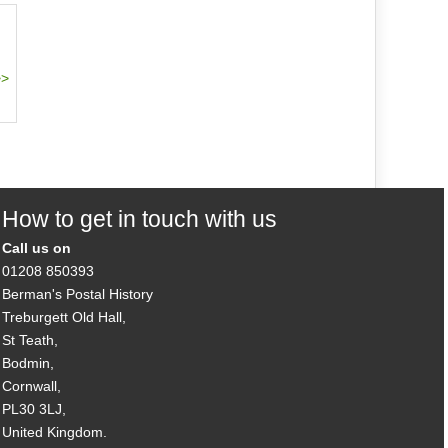
How to get in touch with us
Call us on
01208 850393
Berman's Postal History
Treburgett Old Hall,
St Teath,
Bodmin,
Cornwall,
PL30 3LJ,
United Kingdom.