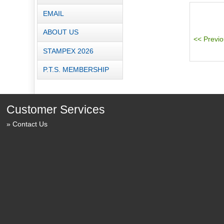
EMAIL
ABOUT US
STAMPEX 2026
P.T.S. MEMBERSHIP
Customer Services
Contact Us