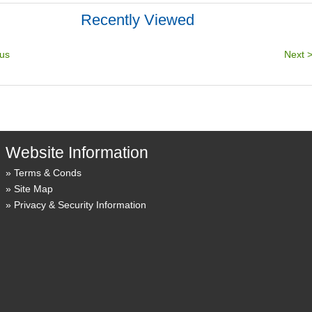
Recently Viewed
Website Information
Terms & Conds
Site Map
Privacy & Security Information