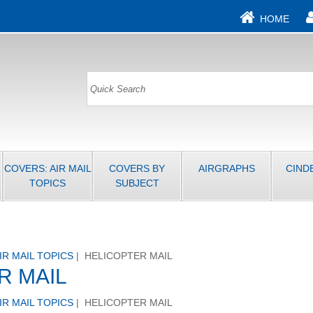
HOME
COVERS: AIR MAIL
COVERS BY
AIRGRAPHS
CIND
TOPICS
SUBJECT
IR MAIL TOPICS
| HELICOPTER MAIL
R MAIL
IR MAIL TOPICS
| HELICOPTER MAIL