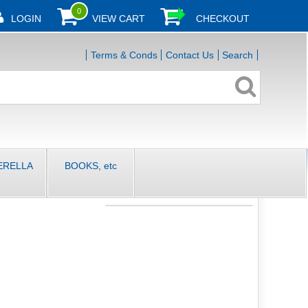
0
LOGIN
VIEW CART
CHECKOUT
Terms & Conds
Contact Us
Search
ERELLA
BOOKS, etc