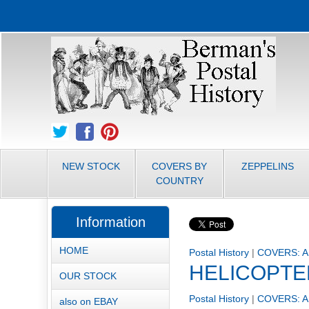
NEW STOCK
COVERS BY
ZEPPELINS
COUNTRY
Information
HOME
Postal History
|
COVERS: A
HELICOPTE
OUR STOCK
Postal History
|
COVERS: A
also on EBAY