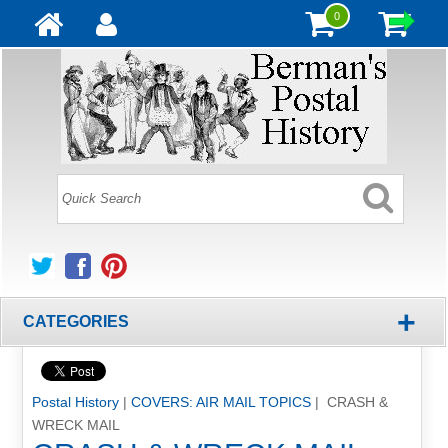
0
+
CATEGORIES
Postal History
|
COVERS: AIR MAIL TOPICS
| CRASH &
WRECK MAIL