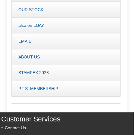
OUR STOCK
also on EBAY
EMAIL
ABOUT US
STAMPEX 2026
P.T.S. MEMBERSHIP
Customer Services
Contact Us