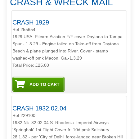
CRASH & WRECK MAIL
CRASH 1929
Ref:255654
1929 USA: Pitcarn Aviation F/F cover Daytona to Tampa
Spur - 1.3.29 - Engine failed on Take-off from Daytona
Beach & plane plunged into River. Cover - stamp
washed-off pmk Macon, Ga.-1.3.29
Total Price:
£25.00
CRASH 1932.02.04
Ref:229100
1932 Nk. 32.02.04 S. Rhodesia: Imperial Airways
'Springbok' 1st Flight Cover fr: 10d pmk Salisbury
28.1.32 - per 'City of Delhi' force-landed near Broken Hill