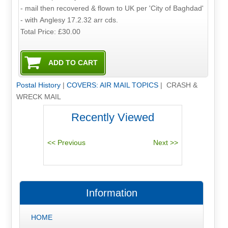
- mail then recovered & flown to UK per 'City of Baghdad'
- with Anglesy 17.2.32 arr cds.
Total Price:
£30.00
Postal History
|
COVERS: AIR MAIL TOPICS
| CRASH &
WRECK MAIL
Recently Viewed
Information
HOME