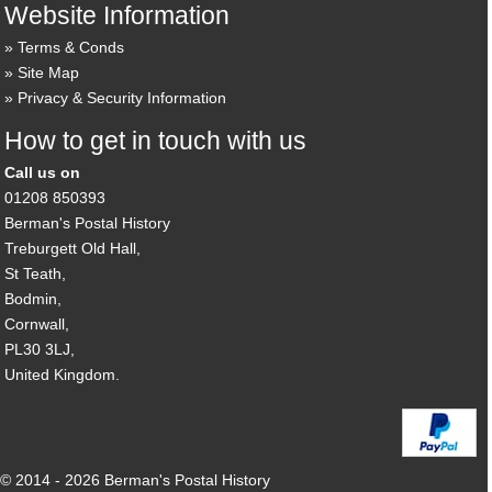
Website Information
Terms & Conds
Site Map
Privacy & Security Information
How to get in touch with us
Call us on
01208 850393
Berman's Postal History
Treburgett Old Hall,
St Teath,
Bodmin,
Cornwall,
PL30 3LJ,
United Kingdom.
© 2014 - 2026 Berman's Postal History