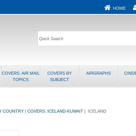
HOME
COVERS: AIR MAIL
COVERS BY
AIRGRAPHS
CIND
TOPICS
SUBJECT
Y COUNTRY
|
COVERS: ICELAND-KUWAIT
| ICELAND