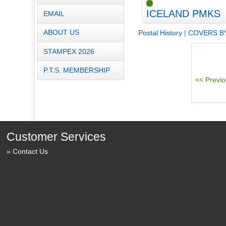
ICELAND PMKS
EMAIL
ABOUT US
Postal History
|
COVERS B
STAMPEX 2026
P.T.S. MEMBERSHIP
Customer Services
Contact Us