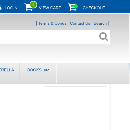
0
LOGIN
VIEW CART
CHECKOUT
Terms & Conds
Contact Us
Search
ERELLA
BOOKS, etc