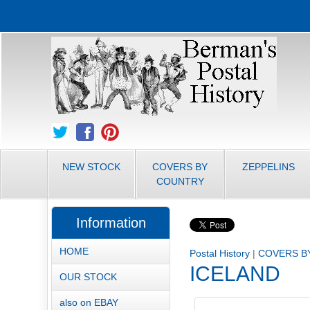
NEW STOCK
COVERS BY
ZEPPELINS
COUNTRY
Information
HOME
Postal History
|
COVERS B
ICELAND
OUR STOCK
also on EBAY