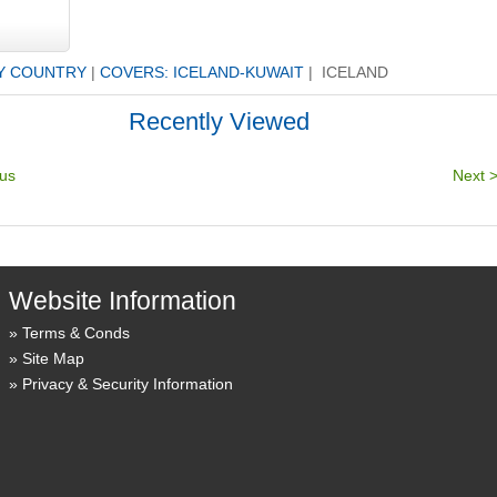
Y COUNTRY
|
COVERS: ICELAND-KUWAIT
| ICELAND
Recently Viewed
Website Information
Terms & Conds
Site Map
Privacy & Security Information