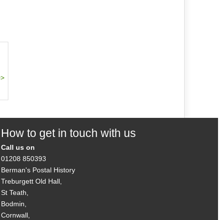
How to get in touch with us
Call us on
01208 850393
Berman's Postal History
Treburgett Old Hall,
St Teath,
Bodmin,
Cornwall,