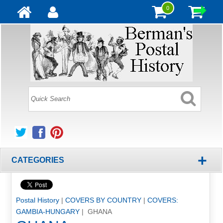
0
+
CATEGORIES
Postal History
|
COVERS BY COUNTRY
|
COVERS:
GAMBIA-HUNGARY
| GHANA