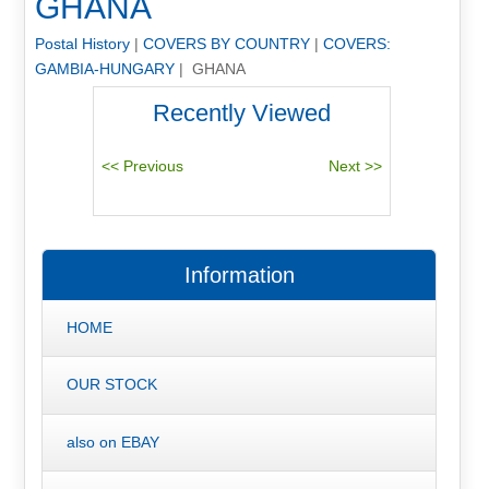
GHANA
Postal History
|
COVERS BY COUNTRY
|
COVERS:
GAMBIA-HUNGARY
| GHANA
Recently Viewed
Information
HOME
OUR STOCK
also on EBAY