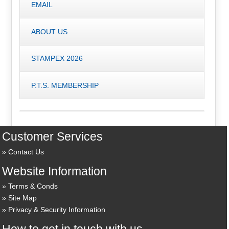
EMAIL
ABOUT US
STAMPEX 2026
P.T.S. MEMBERSHIP
Customer Services
Contact Us
Website Information
Terms & Conds
Site Map
Privacy & Security Information