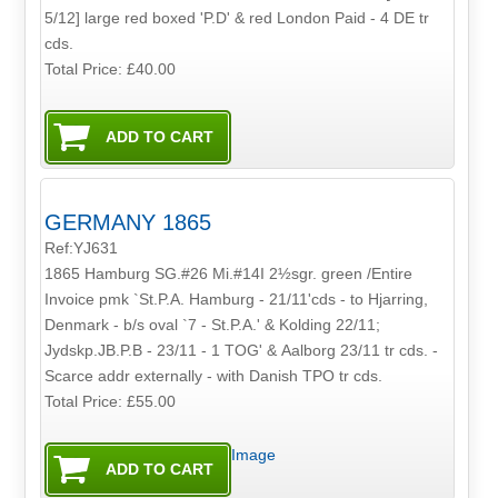
5/12] large red boxed 'P.D' & red London Paid - 4 DE tr
cds.
Total Price:
£40.00
GERMANY 1865
Ref:YJ631
1865 Hamburg SG.#26 Mi.#14I 2½sgr. green /Entire
Invoice pmk `St.P.A. Hamburg - 21/11'cds - to Hjarring,
Denmark - b/s oval `7 - St.P.A.' & Kolding 22/11;
Jydskp.JB.P.B - 23/11 - 1 TOG' & Aalborg 23/11 tr cds. -
Scarce addr externally - with Danish TPO tr cds.
Total Price:
£55.00
Image