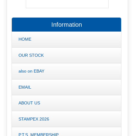
Information
HOME
OUR STOCK
also on EBAY
EMAIL
ABOUT US
STAMPEX 2026
P.T.S. MEMBERSHIP