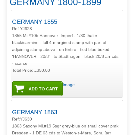
GERMANY 1800-1899
GERMANY 1855
Ref:YJ628
1855 Mi.#10b Hannover: Imperf - 1/30 thaler
black/carmine - full 4-margined stamp with part of
adjoining stamp above - on Entire - tied blue boxed
'HANNOVER - 20/8' - to Stadthagen - black 20/8 arr cds.
- scarce!
Total Price:
£350.00
Image
GERMANY 1863
Ref:YJ630
1863 Saxony Mi.#19 5sgr grey-blue on small cover pmk
Dresden - 1 DE 63 cds to Weston-s-Mare, Som. [arr