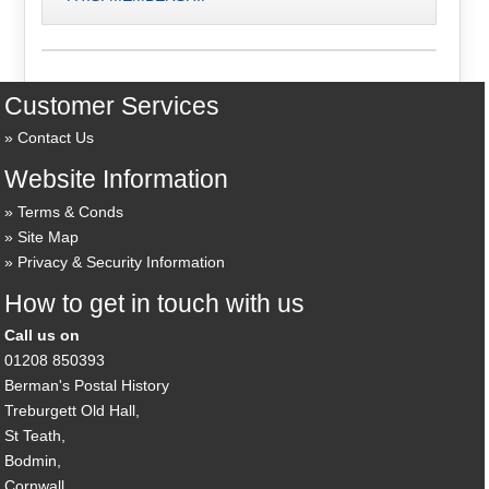
Customer Services
Contact Us
Website Information
Terms & Conds
Site Map
Privacy & Security Information
How to get in touch with us
Call us on
01208 850393
Berman's Postal History
Treburgett Old Hall,
St Teath,
Bodmin,
Cornwall,