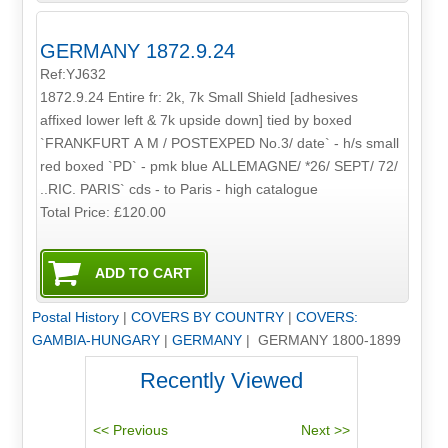
GERMANY 1872.9.24
Ref:YJ632
1872.9.24 Entire fr: 2k, 7k Small Shield [adhesives
affixed lower left & 7k upside down] tied by boxed
`FRANKFURT A M / POSTEXPED No.3/ date` - h/s small
red boxed `PD` - pmk blue ALLEMAGNE/ *26/ SEPT/ 72/
..RIC. PARIS` cds - to Paris - high catalogue
Total Price:
£120.00
Postal History
|
COVERS BY COUNTRY
|
COVERS:
GAMBIA-HUNGARY
|
GERMANY
| GERMANY 1800-1899
Recently Viewed