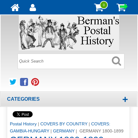
0
+
CATEGORIES
Postal History
|
COVERS BY COUNTRY
|
COVERS:
GAMBIA-HUNGARY
|
GERMANY
| GERMANY 1800-1899